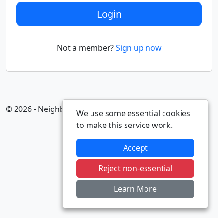
Login
Not a member?
Sign up now
© 2026 - Neighbourhood Alert
We use some essential cookies
to make this service work.
Accept
Reject non-essential
Learn More