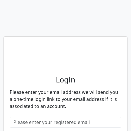
Neighbourhood Alert
Login
Please enter your email address we will send you
a one-time login link to your email address if it is
associated to an account.
Please enter your registered email